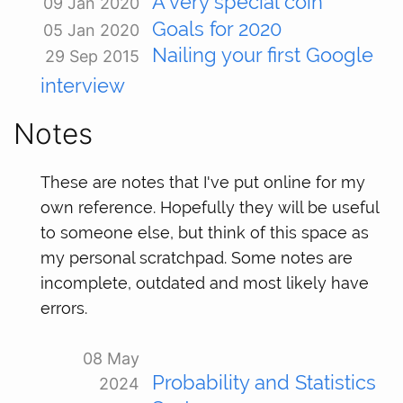
A very special coin
09 Jan 2020
Goals for 2020
05 Jan 2020
Nailing your first Google
29 Sep 2015
interview
Notes
These are notes that I've put online for my
own reference. Hopefully they will be useful
to someone else, but think of this space as
my personal scratchpad. Some notes are
incomplete, outdated and most likely have
errors.
08 May
Probability and Statistics
2024