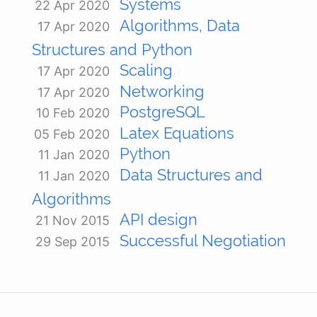
Systems
22 Apr 2020
Algorithms, Data
17 Apr 2020
Structures and Python
Scaling
17 Apr 2020
Networking
17 Apr 2020
PostgreSQL
10 Feb 2020
Latex Equations
05 Feb 2020
Python
11 Jan 2020
Data Structures and
11 Jan 2020
Algorithms
API design
21 Nov 2015
Successful Negotiation
29 Sep 2015