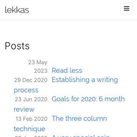
lekkas
Posts
23 May
Read less
2023
Establishing a writing
29 Dec 2020
process
Goals for 2020: 6 month
23 Jun 2020
review
The three column
13 Feb 2020
technique